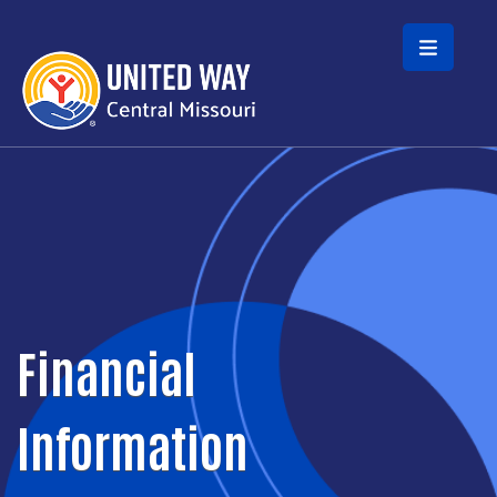
Skip to main content
Financial
Information