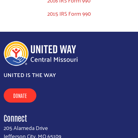
2016 IRS Form 990
2015 IRS Form 990
UNITED IS THE WAY
DONATE
Connect
205 Alameda Drive
Jefferson City, MO 65109