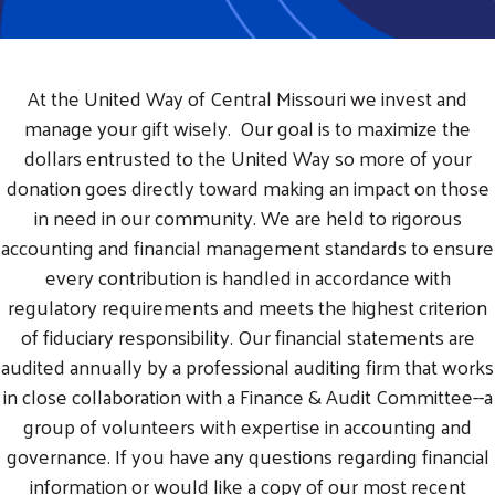
At the United Way of Central Missouri we invest and
manage your gift wisely. Our goal is to maximize the
dollars entrusted to the United Way so more of your
donation goes directly toward making an impact on those
in need in our community. We are held to rigorous
accounting and financial management standards to ensure
every contribution is handled in accordance with
regulatory requirements and meets the highest criterion
of fiduciary responsibility. Our financial statements are
audited annually by a professional auditing firm that works
in close collaboration with a Finance & Audit Committee--a
group of volunteers with expertise in accounting and
governance. If you have any questions regarding financial
information or would like a copy of our most recent