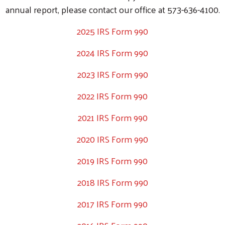
annual report, please contact our office at 573-636-4100.
2025 IRS Form 990
2024 IRS Form 990
2023 IRS Form 990
2022 IRS Form 990
Search
2021 IRS Form 990
SEARCH
2020 IRS Form 990
2019 IRS Form 990
2018 IRS Form 990
2017 IRS Form 990