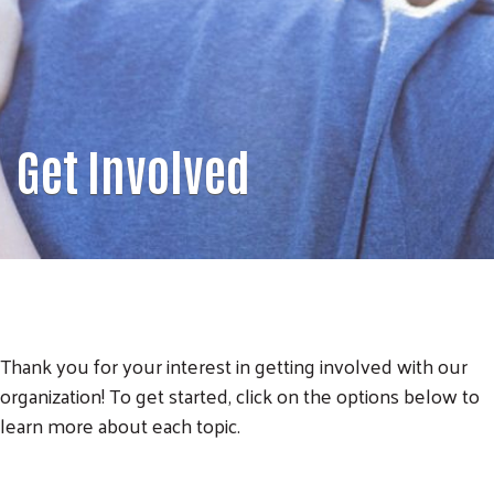
Get Involved
Thank you for your interest in getting involved with our
organization! To get started, click on the options below to
learn more about each topic.