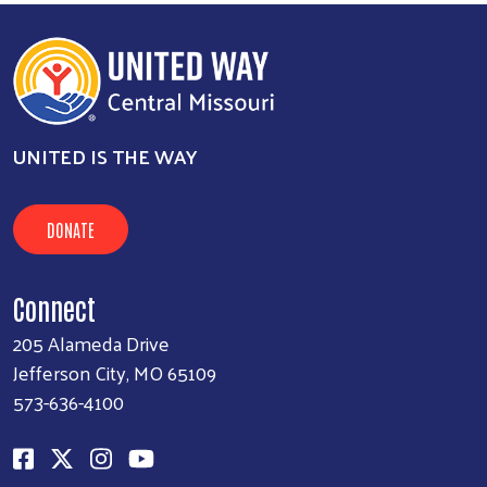
UNITED IS THE WAY
DONATE
Connect
205 Alameda Drive
Jefferson City, MO 65109
573-636-4100