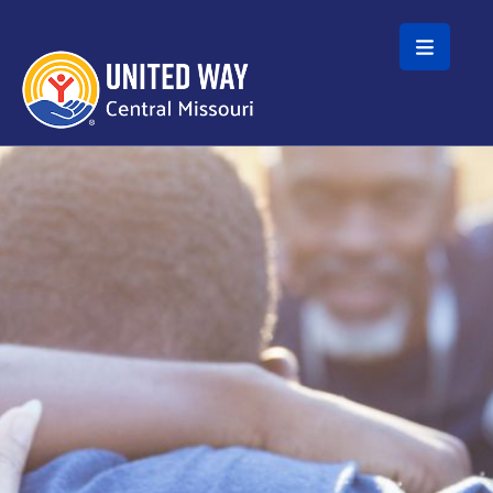
Skip to main content