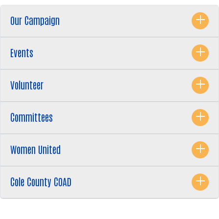
Our Campaign
Events
Volunteer
Search
SEARCH
Committees
Women United
Cole County COAD