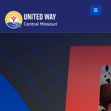
Skip to main content