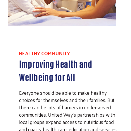
HEALTHY COMMUNITY
Improving Health and
Wellbeing for All
Everyone should be able to make healthy
choices for themselves and their families. But
there can be lots of barriers in underserved
communities. United Way’s partnerships with
local groups expand access to nutritious food
and quality health care, education and services.