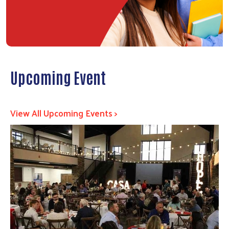
Upcoming Event
View All Upcoming Events >