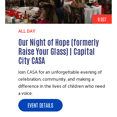
8 OCT
ALL DAY
Our Night of Hope (formerly
Raise Your Glass) | Capital
City CASA
Join CASA for an unforgettable evening of
celebration, community, and making a
difference in the lives of children who need
a voice.
EVENT DETAILS