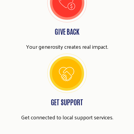
GIVE BACK
Your generosity creates real impact.
Search
SEARCH
GET SUPPORT
Get connected to local support services.