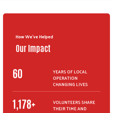
How We've Helped
Our Impact
75
YEARS OF LOCAL
OPERATION
CHANGING LIVES
1,478
+
VOLUNTEERS SHARE
THEIR TIME AND