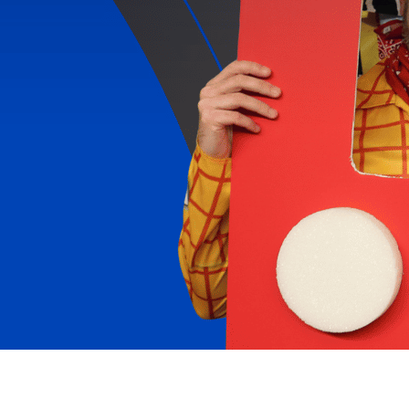
REACH FOR THE SKY