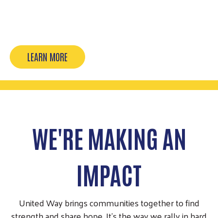
Our 2026 campaign is taking flight. Thank you,
Pacesetters, for leading…
LEARN MORE
WE'RE MAKING AN
IMPACT
United Way brings communities together to find
strength and share hope. It’s the way we rally in hard