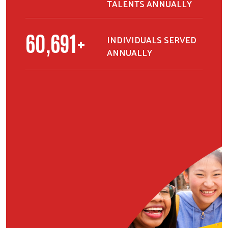
TALENTS ANNUALLY
76,449
+
INDIVIDUALS SERVED
ANNUALLY