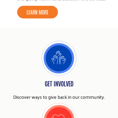
LEARN MORE
GET INVOLVED
Discover ways to give back in our community.