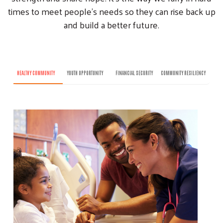
times to meet people’s needs so they can rise back up
and build a better future.
HEALTHY COMMUNITY
YOUTH OPPORTUNITY
FINANCIAL SECURITY
COMMUNITY RESILIENCY