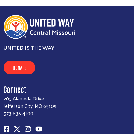
UNITED IS THE WAY
DONATE
Connect
205 Alameda Drive
Jefferson City, MO 65109
573-636-4100