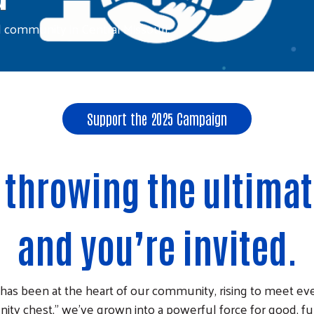
d community in Central Missouri.
Support the 2025 Campaign
e throwing the ultima
and you’re invited.
 has been at the heart of our community, rising to meet eve
ty chest,” we’ve grown into a powerful force for good, f