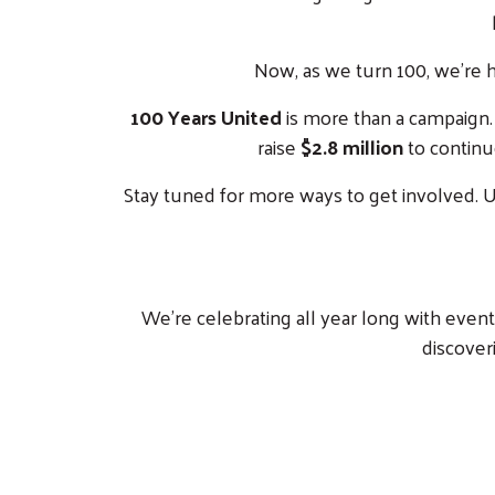
Now, as we turn 100, we’re 
100 Years United
is more than a campaign. I
raise
$2.8 million
to continu
Stay tuned for more ways to get involved. Un
We’re celebrating all year long with even
discoveri