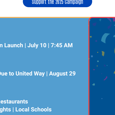
Support the 2025 Campaign