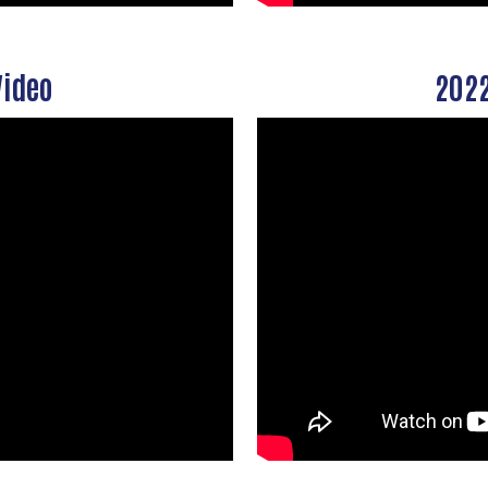
Video
2022