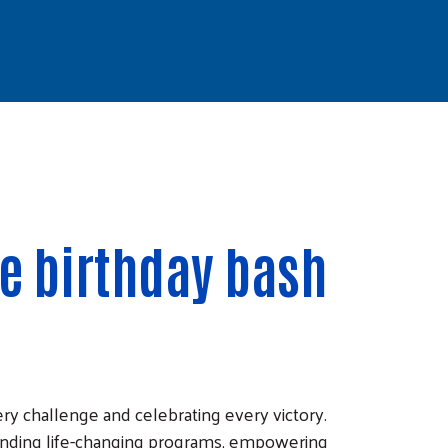
te birthday bash
ry challenge and celebrating every victory.
unding life-changing programs, empowering