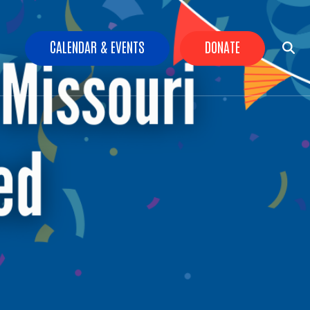
Header Buttons
CALENDAR & EVENTS
DONATE