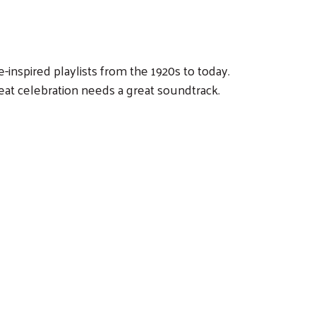
-inspired playlists from the 1920s to today.
eat celebration needs a great soundtrack.