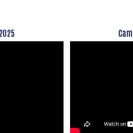
Search
SEARCH
 2025
Camp