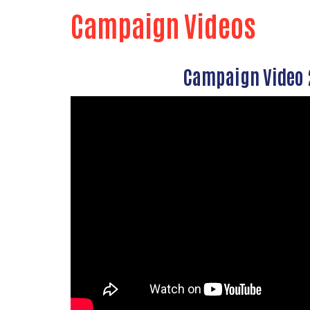
Campaign Videos
Campaign Video