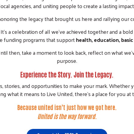
local agencies, and uniting people to create a lasting impact
honoring the legacy that brought us here and rallying our
t’s a celebration of all we’ve achieved together and a bold c
e funding programs that support
health, education, basic
til then, take a moment to look back, reflect on what we’ve
purpose.
Experience the Story. Join the Legacy.
ts, stories, and opportunities to make your mark. Whether y
ng what it means to Live United, there’s a place for you at t
Because united isn’t just how we got here.
United is the way forward.