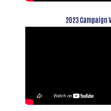
2023 Campaign 