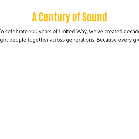
A Century of Sound
 To celebrate 100 years of United Way, we’ve created decade
ught people together across generations. Because every gr