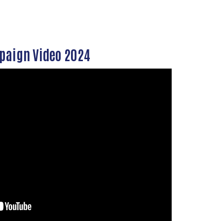
aign Video 2024