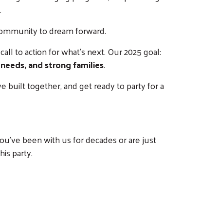
.
 community to dream forward.
all to action for what’s next. Our 2025 goal:
 needs, and strong families
.
 built together, and get ready to party for a
ou’ve been with us for decades or are just
his party.