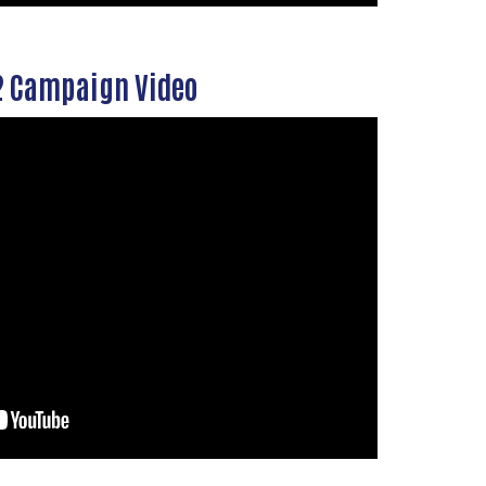
 Campaign Video