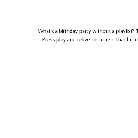
What’s a birthday party without a playlist?
Press play and relive the music that bro