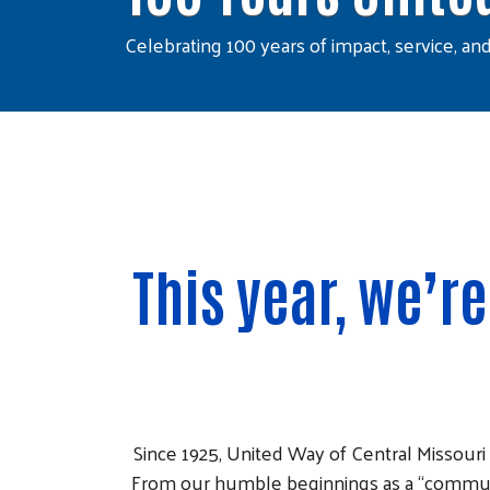
Celebrating 100 years of impact, service, an
This year, we’r
Since 1925, United Way of Central Missouri
From our humble beginnings as a “communi